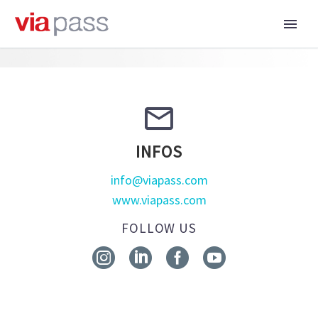


INFOS
info@viapass.com
www.viapass.com
FOLLOW US