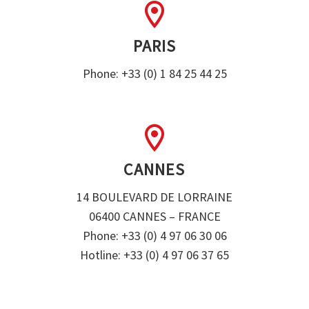


PARIS
Phone: +33 (0) 1 84 25 44 25


CANNES
14 BOULEVARD DE LORRAINE
06400 CANNES – FRANCE
Phone: +33 (0) 4 97 06 30 06
Hotline: +33 (0) 4 97 06 37 65