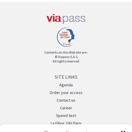
Contents on this Web site are :
© Viapass S.A.S
All rights reserved
SITE LINKS
Agenda
Order your access
Contact us
Career
Speed test
La Fibre 10G Paris