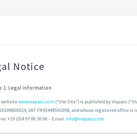
al Notice
e 1: Legal information
 website
www.viapass.com
(“the Site”) is published by Viapass (“Vi
59109800024, VAT FR43449591098, and whose registered office is lo
e: +33 (0)4 97 06 30 06 – Email:
info@viapass.com