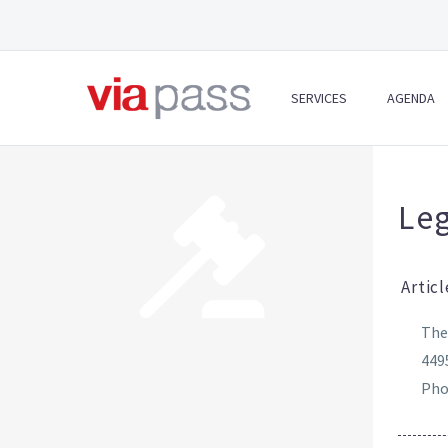
SERVICES
AGENDA
Leg
Articl
The
449
Phon