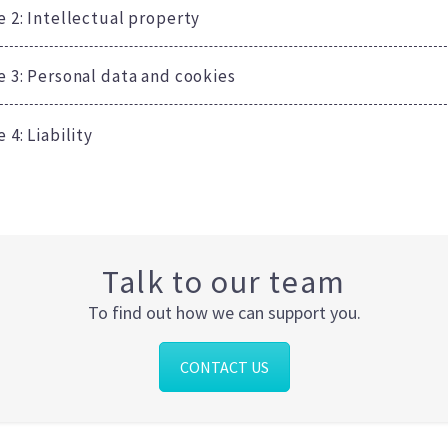
e 2: Intellectual property
le 3: Personal data and cookies
e 4: Liability
Talk to our team
To find out how we can support you.
CONTACT US