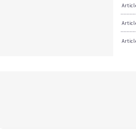
Articl
Artic
Articl