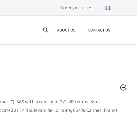
Order your access
ABOUT US
CONTACT US
apass”), SAS with a capital of 221,200 euros, Siret
cated at 14 Boulevard de Lorraine, 06400 Cannes, France.