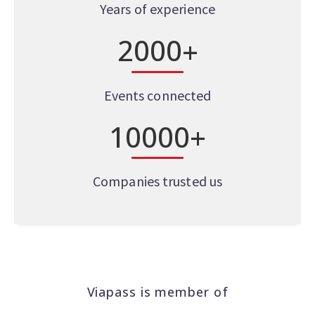
Years of experience
2
0
0
0
+
Events connected
1
0
0
0
0
+
Companies trusted us
Viapass is member of