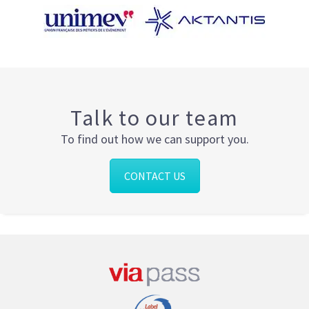
Talk to our team
To find out how we can support you.
CONTACT US