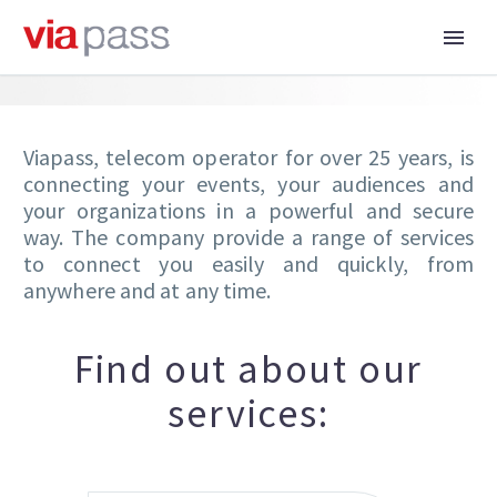
Viapass, telecom operator for over 25 years, is
connecting your events, your audiences and
your organizations in a powerful and secure
way. The company provide a range of services
to connect you easily and quickly, from
anywhere and at any time.
Find out about our
services: