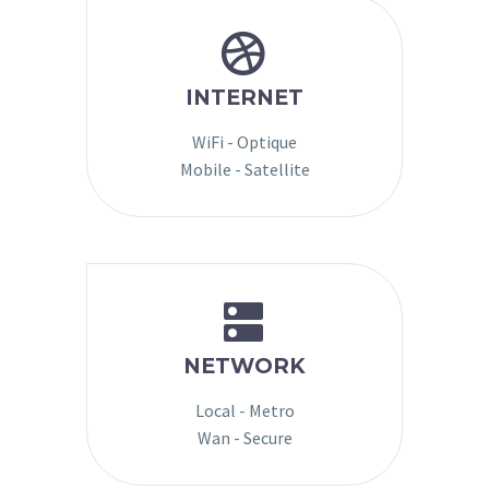


INTERNET
WiFi - Optique
Mobile - Satellite


NETWORK
Local - Metro
Wan - Secure