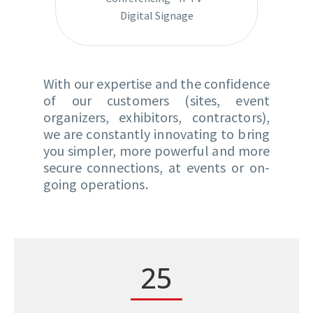
Digital Signage
With our expertise and the confidence
of our customers (sites, event
organizers, exhibitors, contractors),
we are constantly innovating to bring
you simpler, more powerful and more
secure connections, at events or on-
going operations.
2
5