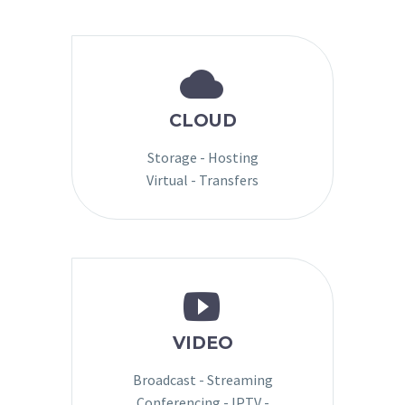


CLOUD
Storage - Hosting
Virtual - Transfers


VIDEO
Broadcast - Streaming
Conferencing - IPTV -