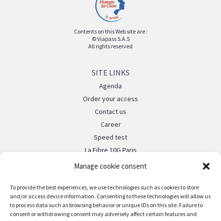
Contents on this Web site are :
© Viapass S.A.S
All rights reserved
SITE LINKS
Agenda
Order your access
Contact us
Career
Speed test
La Fibre 10G Paris
Manage cookie consent
LEGAL
To provide the best experiences, we use technologies such as cookies to store
Legal notice
and/or access device information. Consenting to these technologies will allow us
to process data such as browsing behavior or unique IDs on this site. Failure to
FOLLOW US
consent or withdrawing consent may adversely affect certain features and